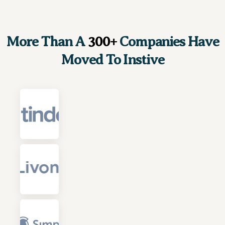
More Than A
300+
Companies Have
Moved To Instive