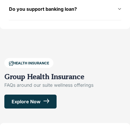
Do you support banking loan?
HEALTH INSURANCE
Group Health Insurance
FAQs around our suite wellness offerings
Explore Now