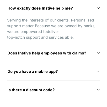
How exactly does Instive help me?
Serving the interests of our clients. Personalized
support matter Because we are owned by banks,
we are empowered todeliver
top-notch support and services able.
Does Instive help employees with claims?
Do you have a mobile app?
Is there a discount code?