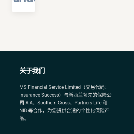
关于我们
MS Financial Service Limited（交易代码：
Insurance Success）与新西兰领先的保险公
司 AIA、Southern Cross、Partners Life 和
NIB 等合作，为您提供合适的个性化保险产
品。