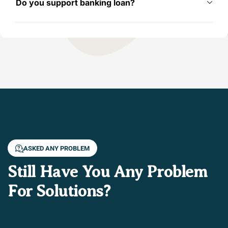
Do you support banking loan?
ASKED ANY PROBLEM
Still Have You Any Problem
For Solutions?