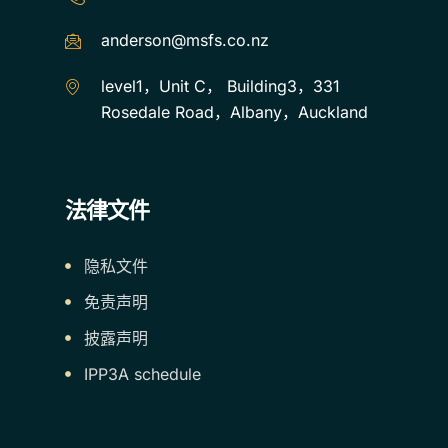
anderson@msfs.co.nz
level1，Unit C， Building3，331
Rosedale Road，Albany，Auckland
法律文件
隐私文件
免责声明
披露声明
IPP3A schedule