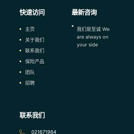
快速访问
最新咨询
主页
我们是至诚 We
are always on
关于我们
your side
联系我们
保险产品
团队
招聘
联系我们
021671984