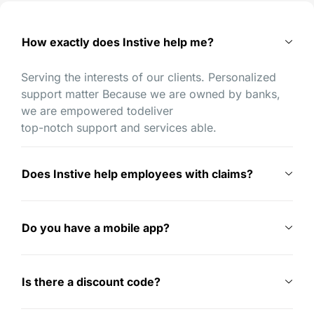
How exactly does Instive help me?
Serving the interests of our clients. Personalized
support matter Because we are owned by banks,
we are empowered todeliver
top-notch support and services able.
Does Instive help employees with claims?
Do you have a mobile app?
Is there a discount code?