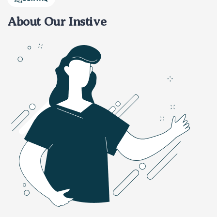
About Our Instive