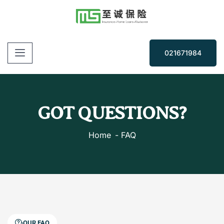
021671984
GOT QUESTIONS?
Home
FAQ
OUR FAQ