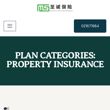
021671984
PLAN CATEGORIES:
PROPERTY INSURANCE
0