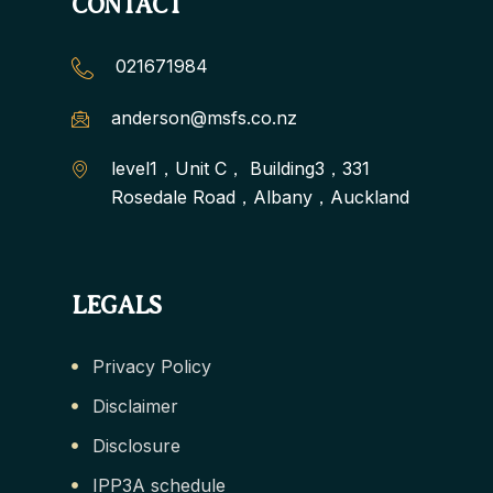
CONTACT
021671984
anderson@msfs.co.nz
level1，Unit C， Building3，331
Rosedale Road，Albany，Auckland
LEGALS
Privacy Policy
Disclaimer
Disclosure
IPP3A schedule