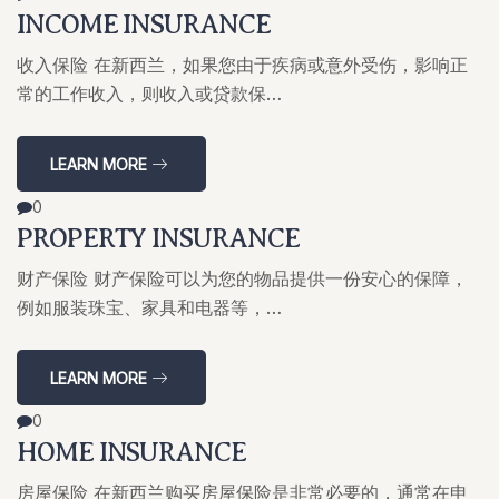
INCOME INSURANCE
收入保险 在新西兰，如果您由于疾病或意外受伤，影响正
常的工作收入，则收入或贷款保…
LEARN MORE
0
PROPERTY INSURANCE
财产保险 财产保险可以为您的物品提供一份安心的保障，
例如服装珠宝、家具和电器等，…
LEARN MORE
0
HOME INSURANCE
房屋保险 在新西兰购买房屋保险是非常必要的，通常在申