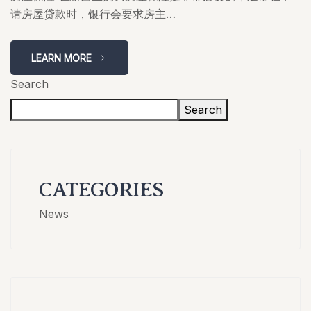
请房屋贷款时，银行会要求房主…
LEARN MORE
Search
Search
CATEGORIES
News