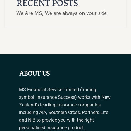
RECENT POSTS
We Are MS, We are always on your side
ABOUT US
MS Financial Service Limited (trading
symbol: Insurance Success) works with New
Zealand's leading insurance companies
including AIA, Southern Cross, Partners Life
and NIB to provide you with the right
personalised insurance product.