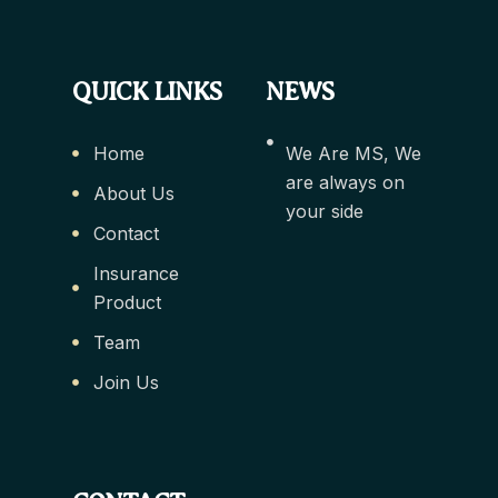
QUICK LINKS
NEWS
Home
We Are MS, We
are always on
About Us
your side
Contact
Insurance
Product
Team
Join Us