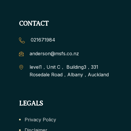
CONTACT
021671984
anderson@msfs.co.nz
level1，Unit C， Building3，331
Rosedale Road，Albany，Auckland
LEGALS
Privacy Policy
Disclaimer