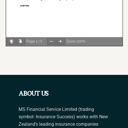
Page
1
/
5
Zoom
100%
ABOUT US
MS Financial Service Limited (trading
symbol: Insurance Success) works with New
Zealand's leading insurance companies