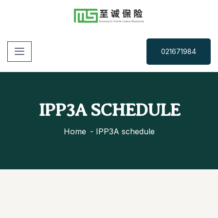
021671984
IPP3A SCHEDULE
Home
IPP3A schedule