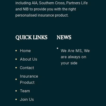
including AIA, Southern Cross, Partners Life
and NIB to provide you with the right
personalised insurance product.
QUICK LINKS
NEWS
Home
We Are MS, We
are always on
About Us
your side
Contact
Insurance
Product
Team
Join Us